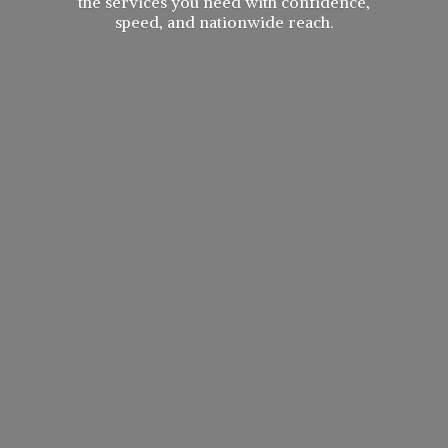
the services you need with confidence,
speed, and
nationwide reach.