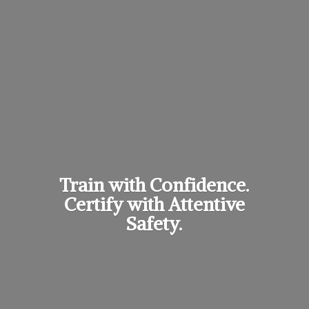
Train with Confidence.
Certify with
Attentive
Safety.