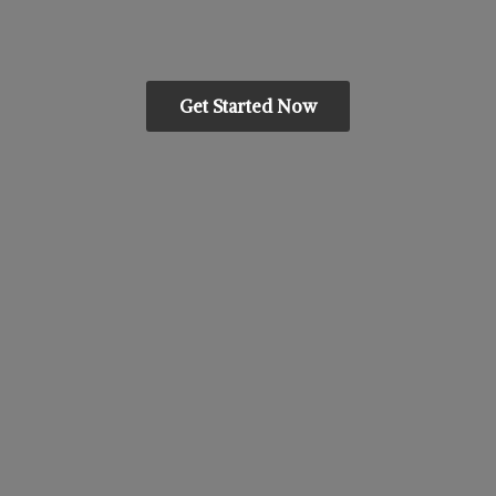
Get Started Now