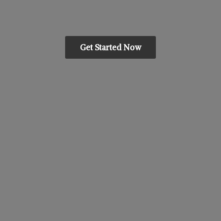
Get Started Now