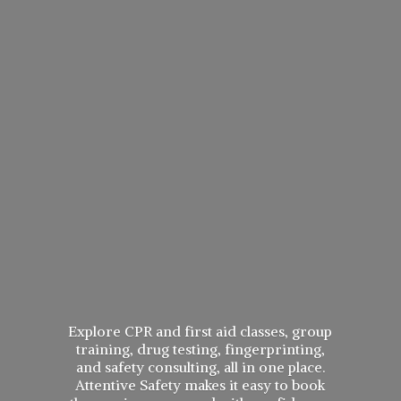
Explore CPR and first aid classes, group
training, drug testing, fingerprinting,
and safety consulting, all in one place.
Attentive Safety makes it easy to book