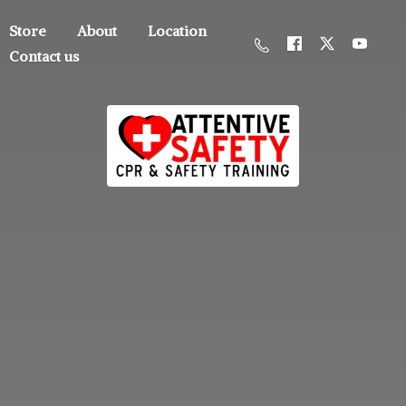
Store
About
Location
Contact us