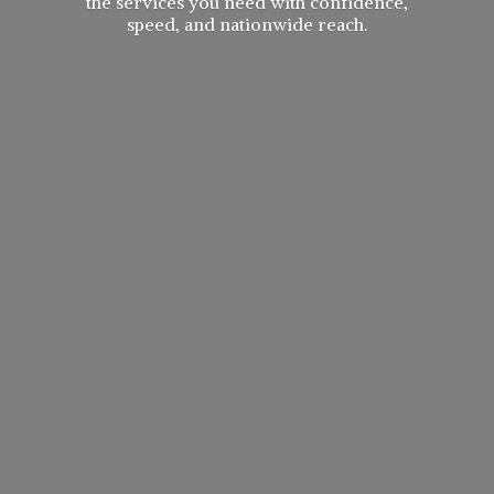
the services you need with confidence,
speed, and
nationwide reach.