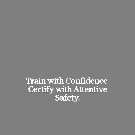
Train with Confidence.
Certify with
Attentive
Safety.