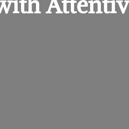
 with
Attentiv