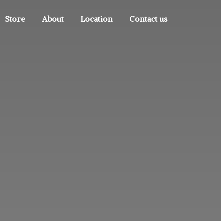
Store
About
Location
Contact us