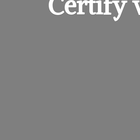
Certify