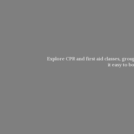
Explore CPR and first aid classes, group
it easy to 