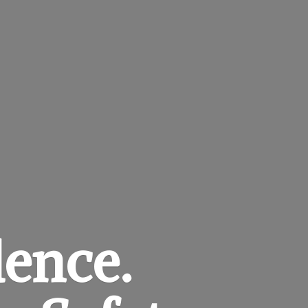
dence.