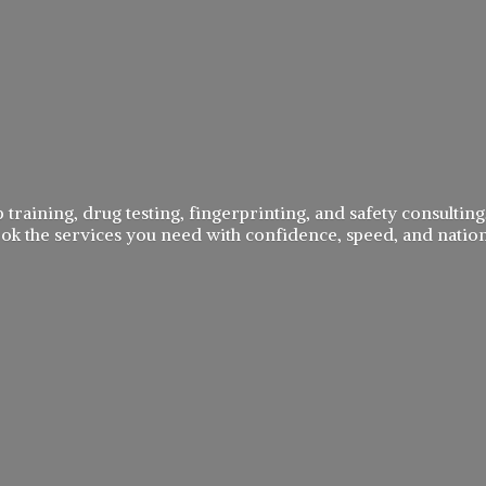
 training, drug testing, fingerprinting, and safety consulting,
book the services you need with confidence, speed, and
natio