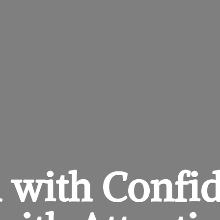
 with Confi