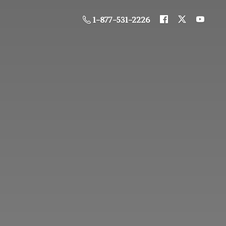
1-877-531-2226