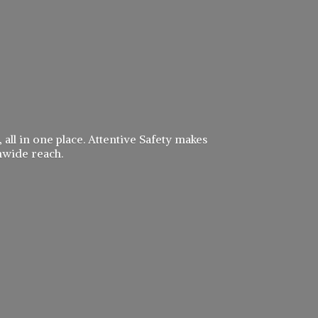
 all in one place. Attentive Safety makes
nwide reach.