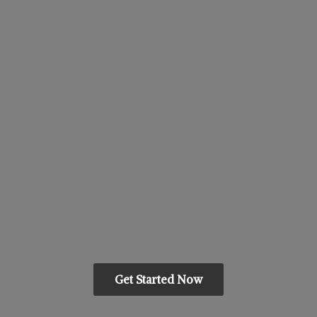
Get Started Now