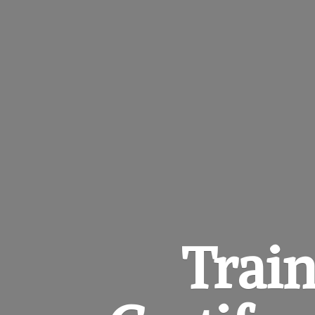
Train