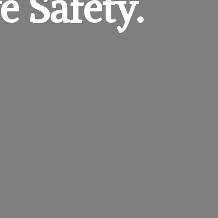
e Safety.