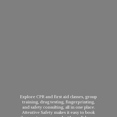
Explore CPR and first aid classes, group
training, drug testing, fingerprinting,
and safety consulting, all in one place.
Attentive Safety makes it easy to book