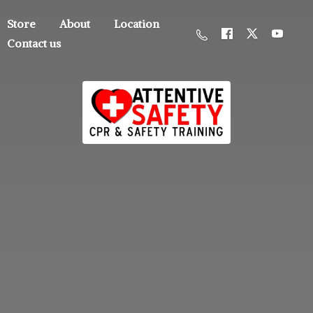
Store
About
Location
Contact us