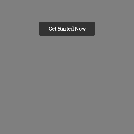
Get Started Now