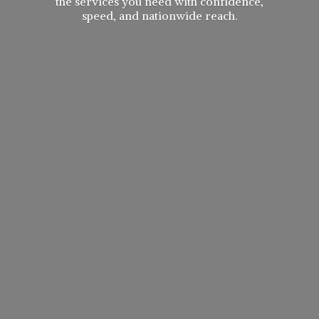
the services you need with confidence,
speed, and
nationwide reach.