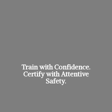
Train with Confidence.
Certify with
Attentive
Safety.