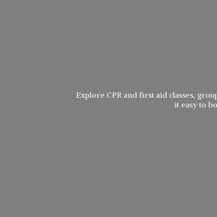
Explore CPR and first aid classes, group
it easy to 