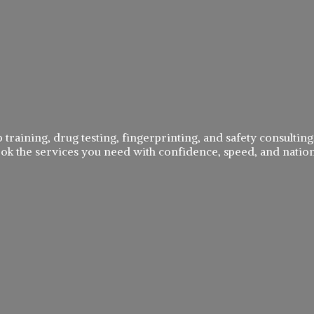
 training, drug testing, fingerprinting, and safety consulting,
book the services you need with confidence, speed, and
natio