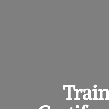
Train