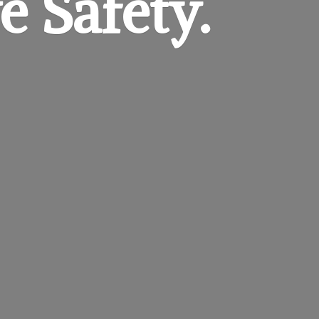
e Safety.