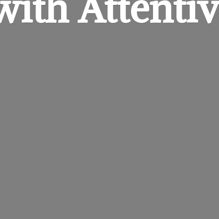
 with
Attentiv