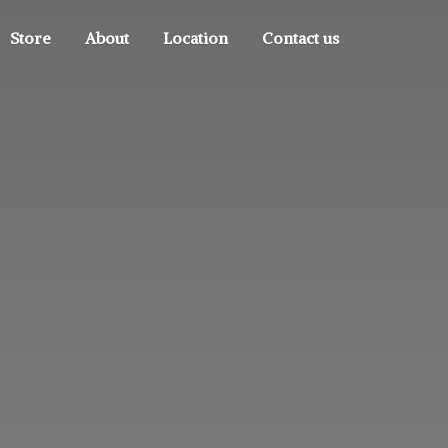
Store
About
Location
Contact us