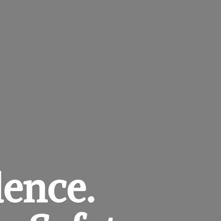
dence.