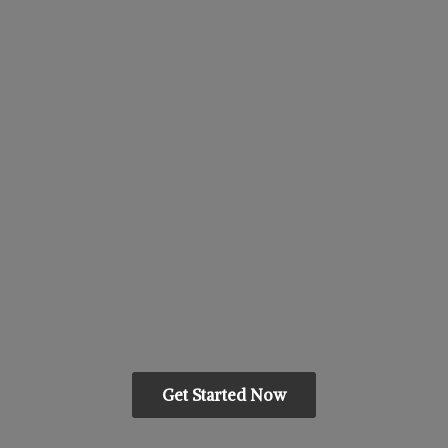
Get Started Now