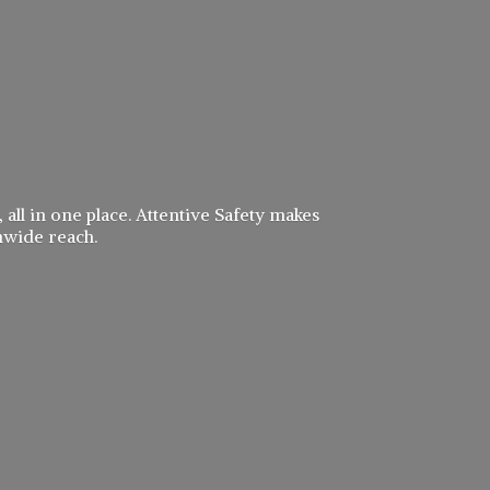
 all in one place. Attentive Safety makes
nwide reach.