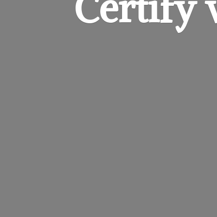
Certify