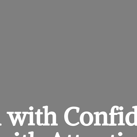
 with Confi