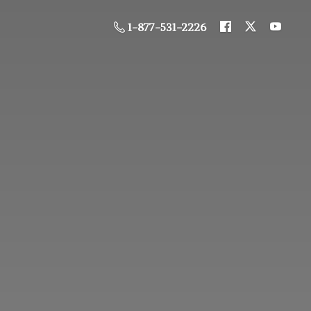
1-877-531-2226