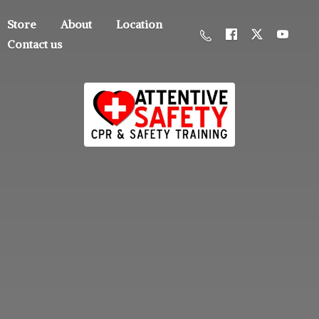
Store
About
Location
Contact us