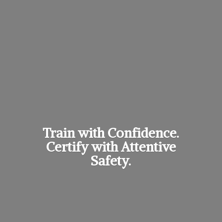
Train with Confidence.
Certify with
Attentive
Safety.