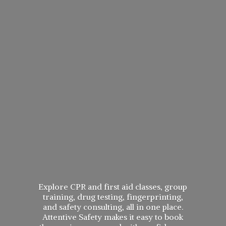
Explore CPR and first aid classes, group
training, drug testing, fingerprinting,
and safety consulting, all in one place.
Attentive Safety makes it easy to book