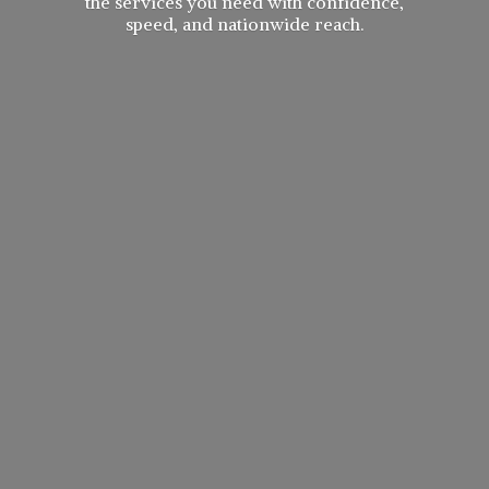
the services you need with confidence,
speed, and
nationwide reach.