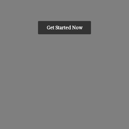
Get Started Now