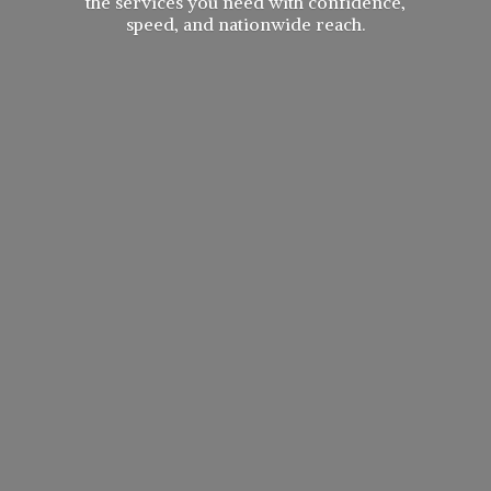
the services you need with confidence,
speed, and
nationwide reach.