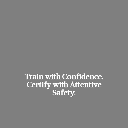
Train with Confidence.
Certify with
Attentive
Safety.