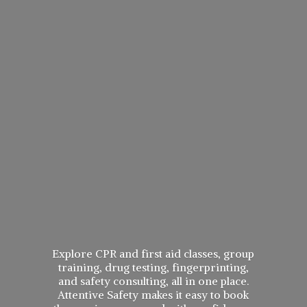
Explore CPR and first aid classes, group
training, drug testing, fingerprinting,
and safety consulting, all in one place.
Attentive Safety makes it easy to book