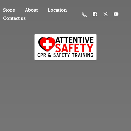
Store
About
Location
Contact us