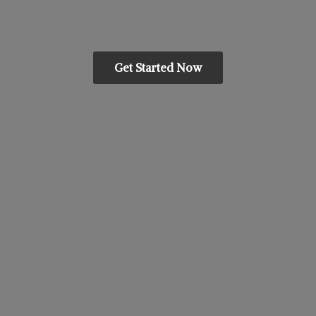
Get Started Now