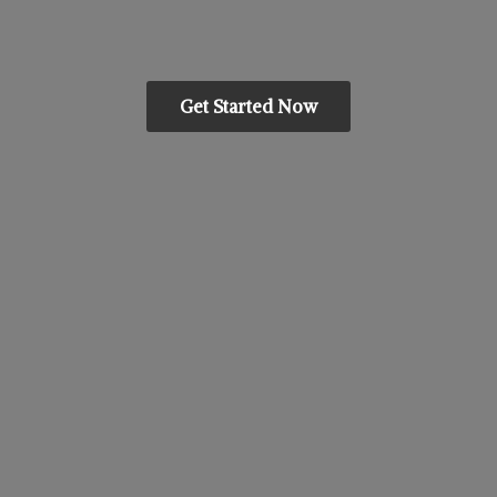
Get Started Now