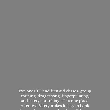
Explore CPR and first aid classes, group
training, drug testing, fingerprinting,
and safety consulting, all in one place.
Attentive Safety makes it easy to book