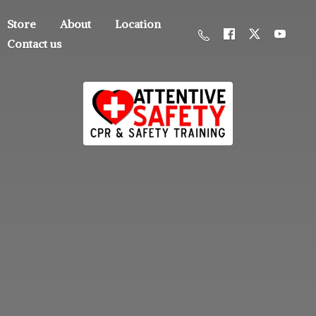
Store
About
Location
Contact us