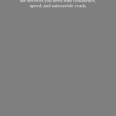
the services you need with confidence,
speed, and
nationwide reach.