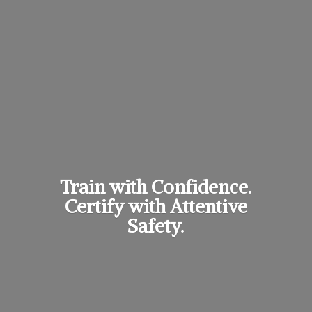
Train with Confidence.
Certify with
Attentive
Safety.