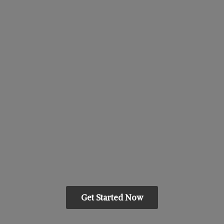
Get Started Now