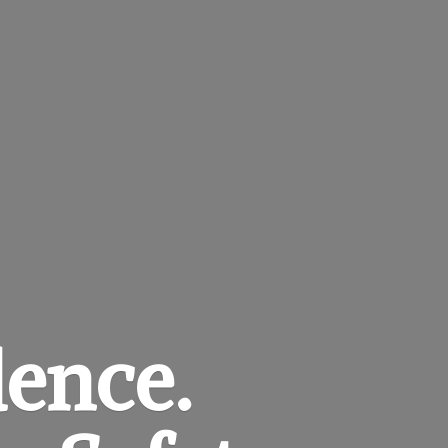
dence.