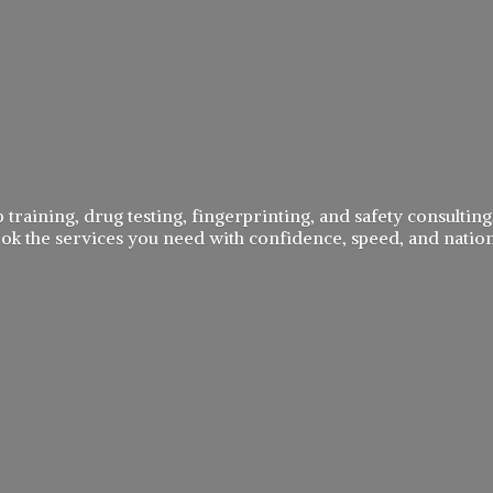
 training, drug testing, fingerprinting, and safety consulting,
book the services you need with confidence, speed, and
natio