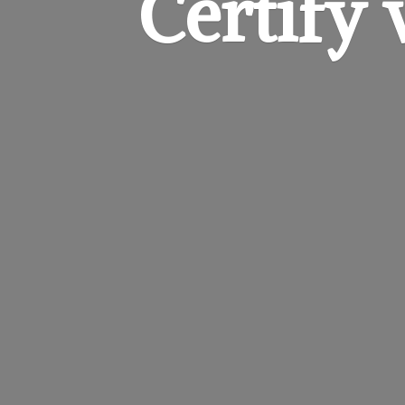
Certify