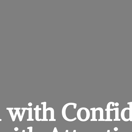
 with Confi