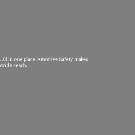
 all in one place. Attentive Safety makes
nwide reach.