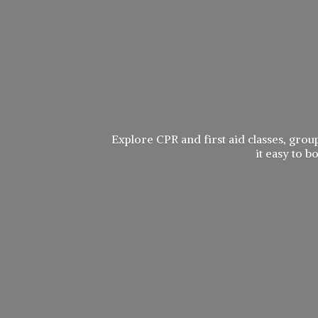
Explore CPR and first aid classes, group
it easy to 