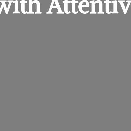
 with
Attentiv