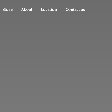
Store
About
Location
Contact us