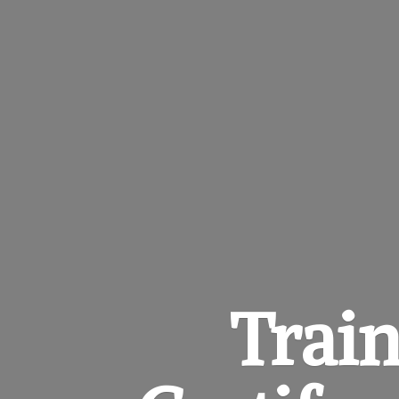
Train