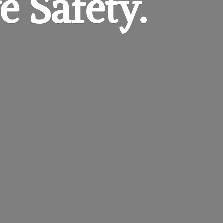
e Safety.