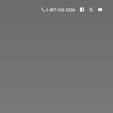
1-877-531-2226