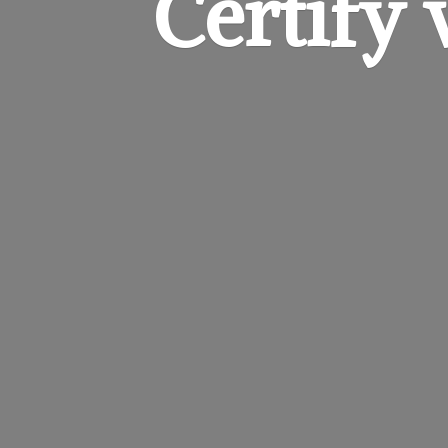
Certify