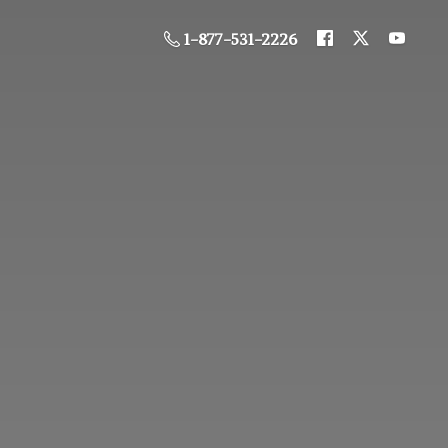
1-877-531-2226