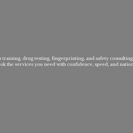
 training, drug testing, fingerprinting, and safety consulting,
book the services you need with confidence, speed, and
natio