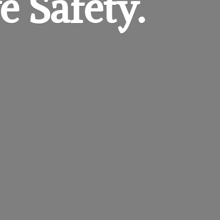
e Safety.