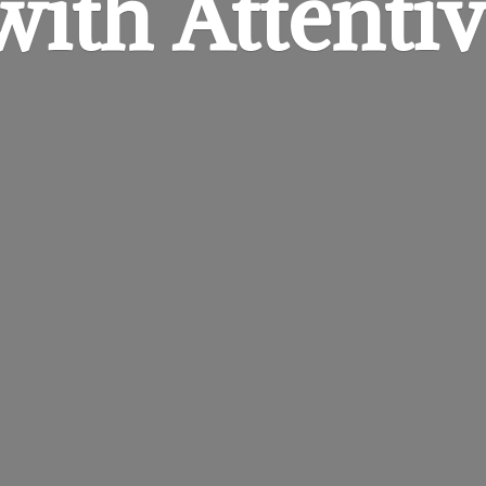
 with
Attentiv