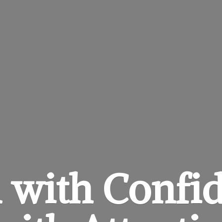
 with Confi