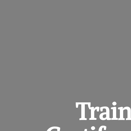
Train