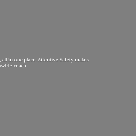
 all in one place. Attentive Safety makes
nwide reach.