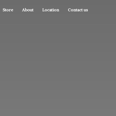
Store
About
Location
Contact us