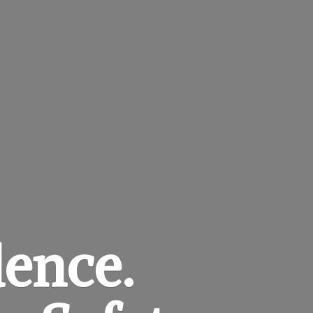
dence.