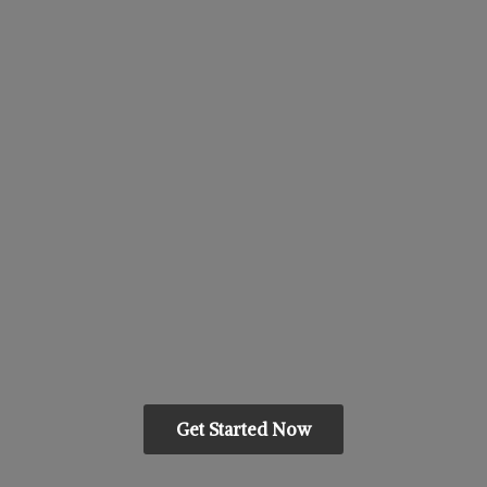
Get Started Now