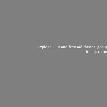
Explore CPR and first aid classes, group
it easy to 