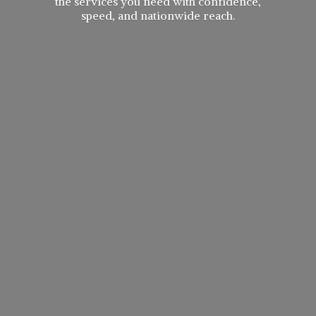
the services you need with confidence,
speed, and
nationwide reach.