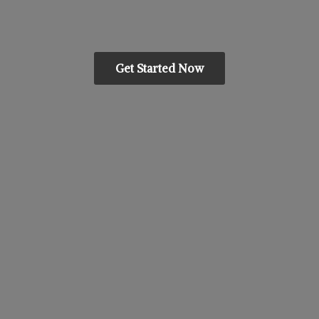
Get Started Now