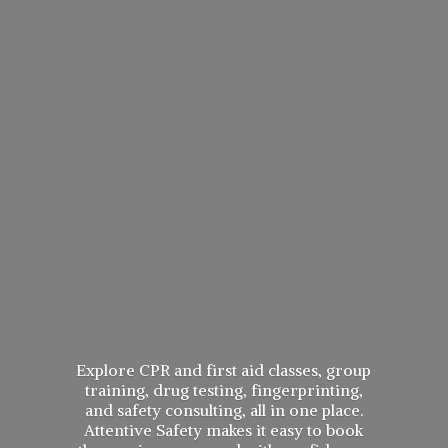
Explore CPR and first aid classes, group
training, drug testing, fingerprinting,
and safety consulting, all in one place.
Attentive Safety makes it easy to book