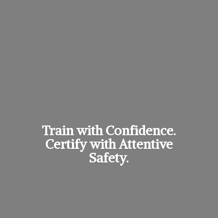
Train with Confidence.
Certify with
Attentive
Safety.