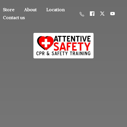
Store
About
Location
Contact us